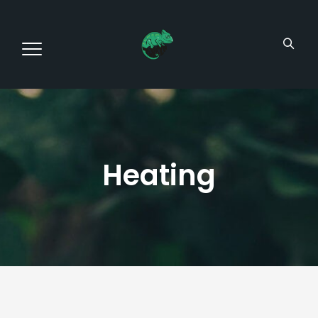
Heating